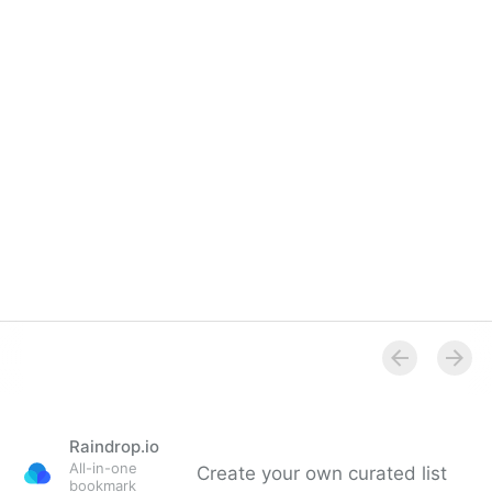
Raindrop.io
All-in-one
Create your own curated list
bookmark