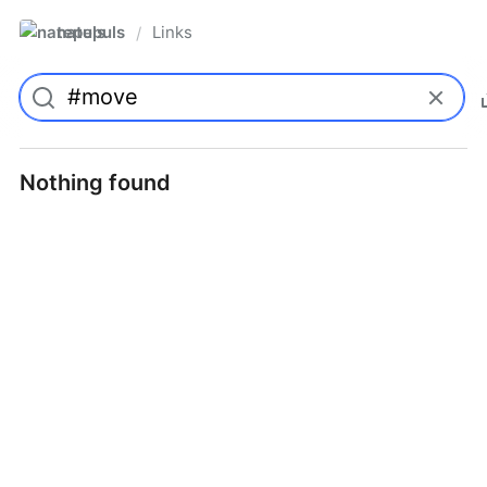
natepuls
Links
/
Nothing found